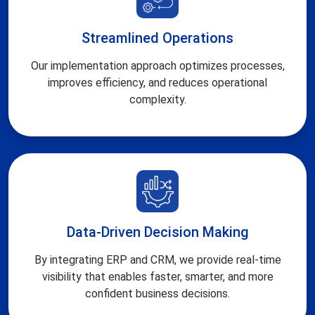
Streamlined Operations
Our implementation approach optimizes processes,
improves efficiency, and reduces operational
complexity.
Data-Driven Decision Making
By integrating ERP and CRM, we provide real-time
visibility that enables faster, smarter, and more
confident business decisions.