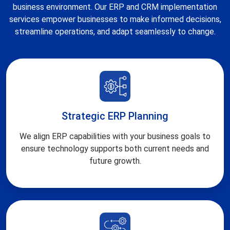
business environment. Our ERP and CRM implementation
services empower businesses to make informed decisions,
streamline operations, and adapt seamlessly to change.
Strategic ERP Planning
We align ERP capabilities with your business goals to
ensure technology supports both current needs and
future growth.