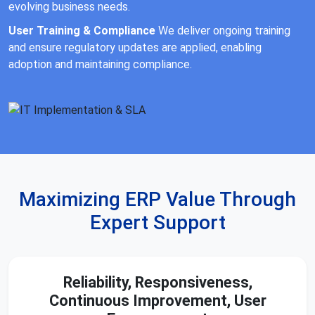
evolving business needs.
User Training & Compliance
We deliver ongoing training
and ensure regulatory updates are applied, enabling
adoption and maintaining compliance.
Maximizing ERP Value Through
Expert Support
Reliability, Responsiveness,
Continuous Improvement, User