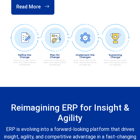
Read More
Reimagining ERP for Insight &
Agility
ERP is evolving into a forward-looking platform that drives
insight, agility, and competitive advantage in a fast-changing