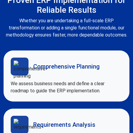
Proven ERP Implementation for
Reliable Results
Whether you are undertaking a full-scale ERP
transformation or adding a single functional module, our
methodology ensures faster, more dependable outcomes.
Comprehensive Planning
We assess business needs and define a clear
roadmap to guide the ERP implementation.
Requirements Analysis