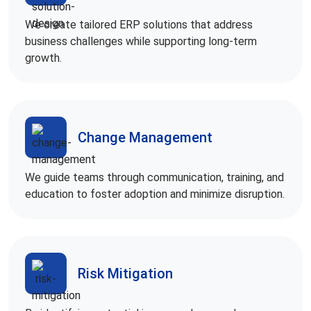
We create tailored ERP solutions that address
business challenges while supporting long-term
growth.
Change Management
We guide teams through communication, training, and
education to foster adoption and minimize disruption.
Risk Mitigation