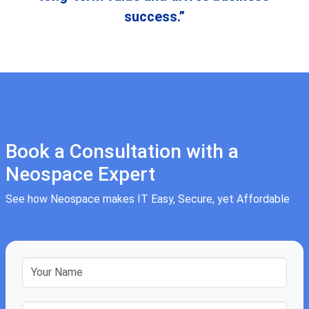
success.”
Book a Consultation with a
Neospace Expert
See how Neospace makes IT Easy, Secure, yet Affordable