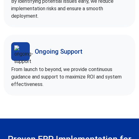
By identifying potential issues early, we reduce
implementation risks and ensure a smooth
deployment.
Ongoing Support
From launch to beyond, we provide continuous
guidance and support to maximize ROI and system
effectiveness.