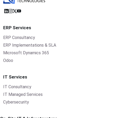
ERP Services
ERP Consultancy
ERP Implementations & SLA
Microsoft Dynamics 365
Odoo
IT Services
IT Consultancy
IT Managed Services
Cybersecurity