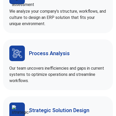
We analyze your company’s structure, workflows, and
culture to design an ERP solution that fits your
unique environment.
Process Analysis
Our team uncovers inefficiencies and gaps in current
systems to optimize operations and streamline
workflows.
Strategic Solution Design