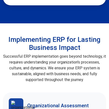
Implementing ERP for Lasting
Business Impact
Successful ERP implementation goes beyond technology, it
requires understanding your organization’s processes,
culture, and dynamics. We ensure your ERP system is
sustainable, aligned with business needs, and fully
supported throughout the journey.
Organizational Assessment