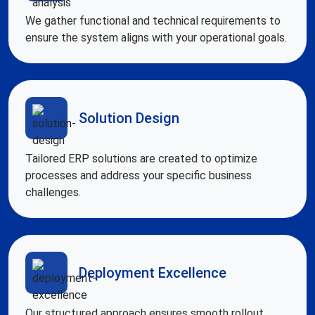
We gather functional and technical requirements to
ensure the system aligns with your operational goals.
Solution Design
Tailored ERP solutions are created to optimize
processes and address your specific business
challenges.
Deployment Excellence
Our structured approach ensures smooth rollout,