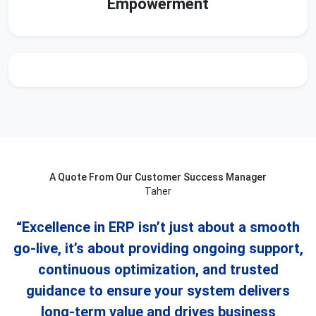
Empowerment
A Quote From Our Customer Success Manager
Taher
“Excellence in ERP isn’t just about a smooth
go-live, it’s about providing ongoing support,
continuous optimization, and trusted
guidance to ensure your system delivers
long-term value and drives business