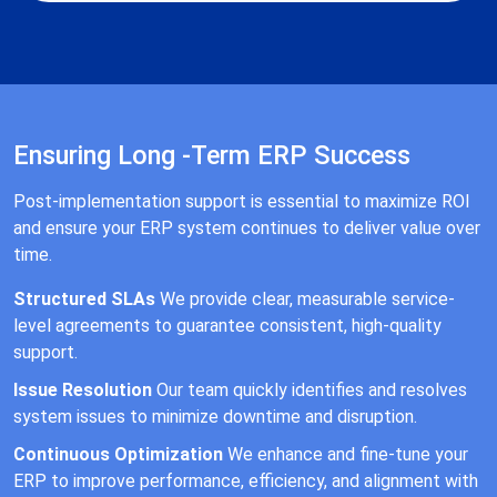
Ensuring Long -Term ERP Success
Post-implementation support is essential to maximize ROI
and ensure your ERP system continues to deliver value over
time.
Structured SLAs
We provide clear, measurable service-
level agreements to guarantee consistent, high-quality
support.
Issue Resolution
Our team quickly identifies and resolves
system issues to minimize downtime and disruption.
Continuous Optimization
We enhance and fine-tune your
ERP to improve performance, efficiency, and alignment with