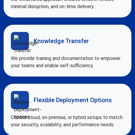
minimal disruption, and on-time delivery.
Knowledge Transfer
We provide training and documentation to empower
your teams and enable self-sufficiency.
Flexible Deployment Options
Choose cloud, on-premise, or hybrid setups to match
your security, scalability, and performance needs.