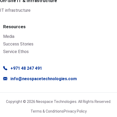
On-Site IT & Infrastructure
IT infrastructure
Resources
Media
Success Stories
Service Ethos
+971 48 247 491
info@neospacetechnologies.com
Copyright © 2026 Neospace Technologies. All Rights Reserved.
Terms & Conditions
Privacy Policy