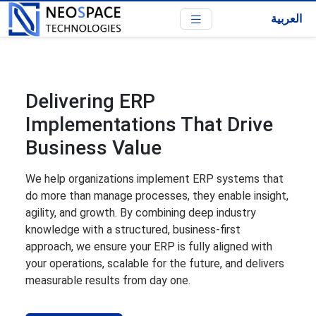
العربية
Delivering ERP
Implementations That Drive
Business Value
We help organizations implement ERP systems that
do more than manage processes, they enable insight,
agility, and growth. By combining deep industry
knowledge with a structured, business-first
approach, we ensure your ERP is fully aligned with
your operations, scalable for the future, and delivers
measurable results from day one.