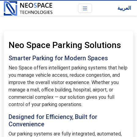
العربية
Neo Space Parking Solutions
Smarter Parking for Modern Spaces
Neo Space offers intelligent parking systems that help
you manage vehicle access, reduce congestion, and
improve the overall visitor experience. Whether you
manage a mall, office building, hospital, airport, or
commercial complex — our solution gives you full
control of your parking operations.
Designed for Efficiency, Built for
Convenience
Our parking systems are fully integrated, automated,