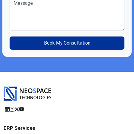
ERP Services