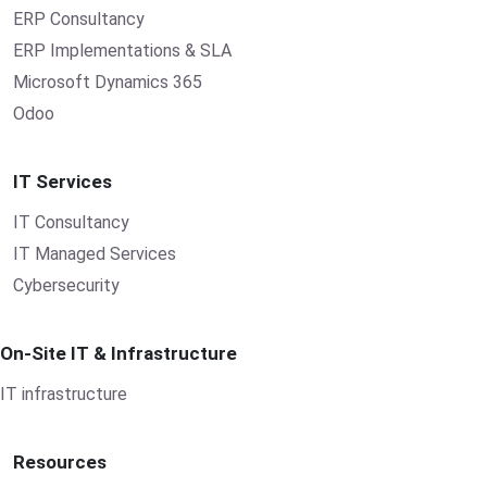
ERP Consultancy
ERP Implementations & SLA
Microsoft Dynamics 365
Odoo
IT Services
IT Consultancy
IT Managed Services
Cybersecurity
On-Site IT & Infrastructure
IT infrastructure
Resources