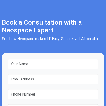
Book a Consultation with a
Neospace Expert
See how Neospace makes IT Easy, Secure, yet Affordable