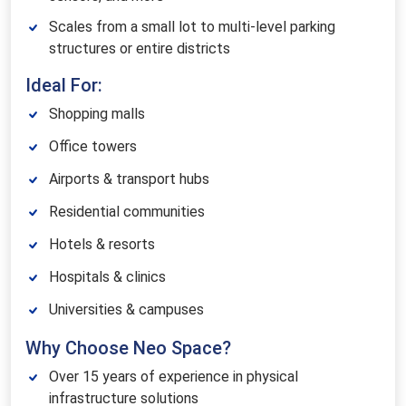
Scales from a small lot to multi-level parking
structures or entire districts
Ideal For:
Shopping malls
Office towers
Airports & transport hubs
Residential communities
Hotels & resorts
Hospitals & clinics
Universities & campuses
Why Choose Neo Space?
Over 15 years of experience in physical
infrastructure solutions