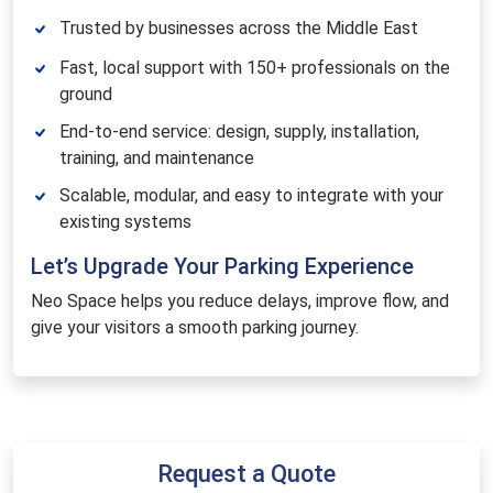
Trusted by businesses across the Middle East
Fast, local support with 150+ professionals on the
ground
End-to-end service: design, supply, installation,
training, and maintenance
Scalable, modular, and easy to integrate with your
existing systems
Let’s Upgrade Your Parking Experience
Neo Space helps you reduce delays, improve flow, and
give your visitors a smooth parking journey.
Request a Quote