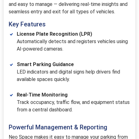
and easy to manage — delivering real-time insights and
seamless entry and exit for all types of vehicles.
Key Features
License Plate Recognition (LPR)
Automatically detects and registers vehicles using
AI-powered cameras.
Smart Parking Guidance
LED indicators and digital signs help drivers find
available spaces quickly.
Real-Time Monitoring
Track occupancy, traffic flow, and equipment status
from a central dashboard.
Powerful Management & Reporting
Neo Space makes it easy to manage your parking from