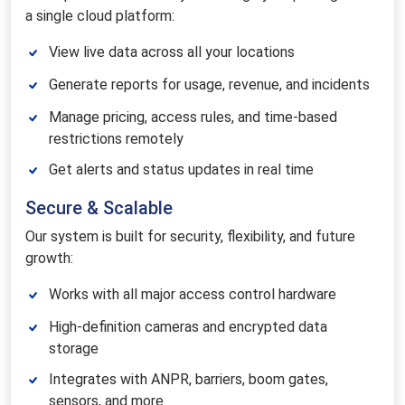
a single cloud platform:
View live data across all your locations
Generate reports for usage, revenue, and incidents
Manage pricing, access rules, and time-based
restrictions remotely
Get alerts and status updates in real time
Secure & Scalable
Our system is built for security, flexibility, and future
growth:
Works with all major access control hardware
High-definition cameras and encrypted data
storage
Integrates with ANPR, barriers, boom gates,
sensors, and more