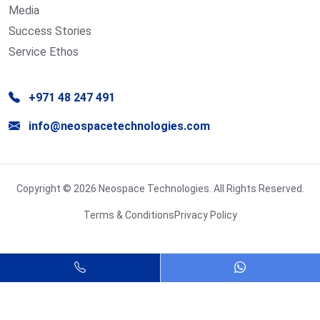
Media
Success Stories
Service Ethos
+971 48 247 491
info@neospacetechnologies.com
Copyright © 2026 Neospace Technologies. All Rights Reserved.
Terms & Conditions
Privacy Policy